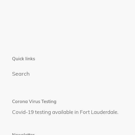
Quick links
Search
Corona Virus Testing
Covid-19 testing available in Fort Lauderdale.
Newsletter