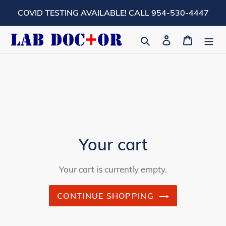
Skip
COVID TESTING AVAILABLE! CALL 954-530-4447
to
content
Search
Log in
Cart
Your cart
Your cart is currently empty.
CONTINUE SHOPPING